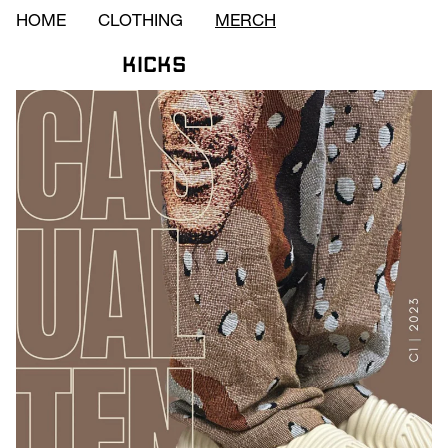
HOME
CLOTHING
MERCH
Kicks