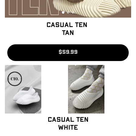
Casual Ten 
Tan
$59.99
Casual ten
White